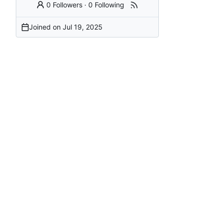
0 Followers
·
0 Following
Joined on