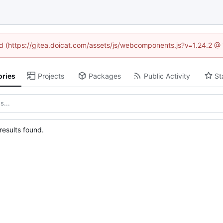
ned (https://gitea.doicat.com/assets/js/webcomponents.js?v=1.24.2 @
ories
Projects
Packages
Public Activity
St
esults found.