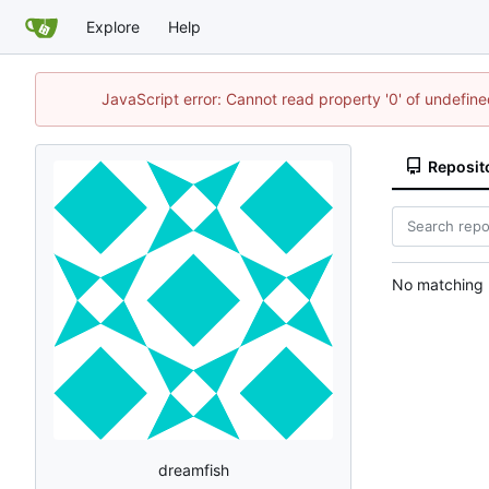
Explore
Help
JavaScript error: Cannot read property '0' of undefi
Reposit
No matching r
dreamfish