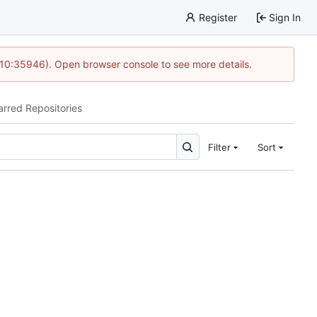
Register
Sign In
 10:35946). Open browser console to see more details.
arred Repositories
Filter
Sort