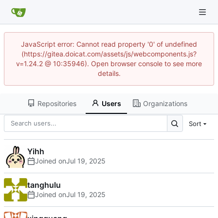
JavaScript error: Cannot read property '0' of undefined
(https://gitea.doicat.com/assets/js/webcomponents.js?
v=1.24.2 @ 10:35946). Open browser console to see more
details.
Repositories
Users
Organizations
Sort
Yihh
Joined on
tanghulu
Joined on