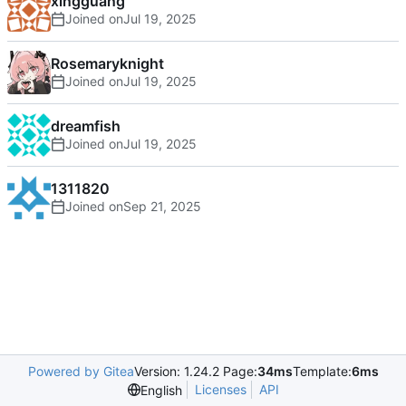
xingguang
Joined on
Rosemaryknight
Joined on
dreamfish
Joined on
1311820
Joined on
Powered by Gitea
Version: 1.24.2 Page:
34ms
Template:
6ms
Licenses
API
English